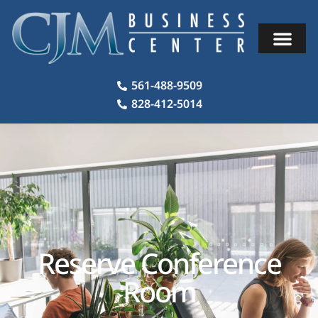
561-488-9509
828-412-5014
Reserve Conference
Room