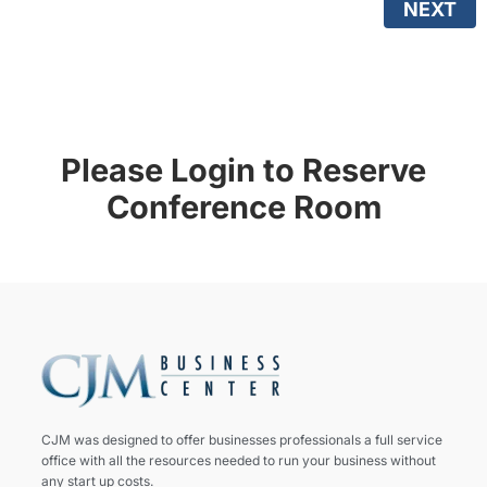
NEXT
Please Login to Reserve
Conference Room
CJM was designed to offer businesses professionals a full service
office with all the resources needed to run your business without
any start up costs.