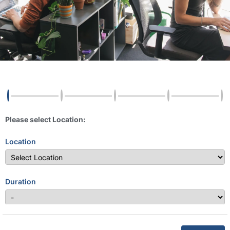
Please select Location:
Location
Duration